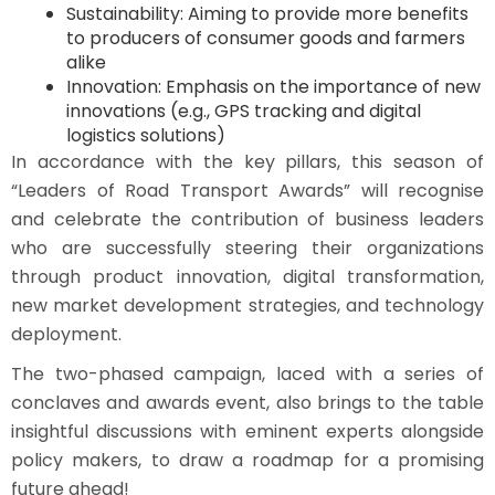
Sustainability: Aiming to provide more benefits
to producers of consumer goods and farmers
alike
Innovation: Emphasis on the importance of new
innovations (e.g., GPS tracking and digital
logistics solutions)
In accordance with the key pillars, this season of
“Leaders of Road Transport Awards” will recognise
and celebrate the contribution of business leaders
who are successfully steering their organizations
through product innovation, digital transformation,
new market development strategies, and technology
deployment.
The two-phased campaign, laced with a series of
conclaves and awards event, also brings to the table
insightful discussions with eminent experts alongside
policy makers, to draw a roadmap for a promising
future ahead!