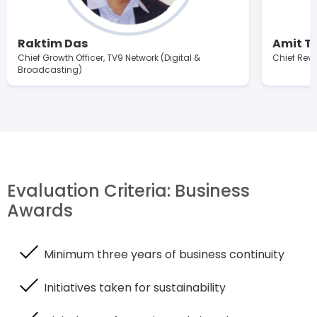
Raktim Das
Amit Tr
Chief Growth Officer, TV9 Network (Digital &
Chief Reve
Broadcasting)
Evaluation Criteria: Business
Awards
Minimum three years of business continuity
Initiatives taken for sustainability