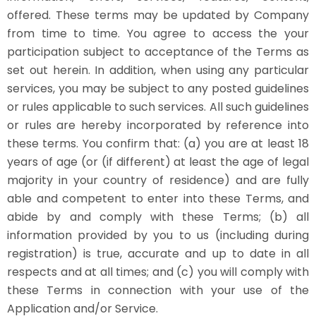
offered. These terms may be updated by Company
from time to time. You agree to access the your
participation subject to acceptance of the Terms as
set out herein. In addition, when using any particular
services, you may be subject to any posted guidelines
or rules applicable to such services. All such guidelines
or rules are hereby incorporated by reference into
these terms. You confirm that: (a) you are at least 18
years of age (or (if different) at least the age of legal
majority in your country of residence) and are fully
able and competent to enter into these Terms, and
abide by and comply with these Terms; (b) all
information provided by you to us (including during
registration) is true, accurate and up to date in all
respects and at all times; and (c) you will comply with
these Terms in connection with your use of the
Application and/or Service.