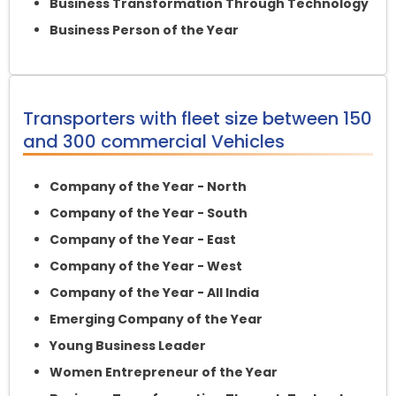
Business Transformation Through Technology
Business Person of the Year
Transporters with fleet size between 150
and 300 commercial Vehicles
Company of the Year - North
Company of the Year - South
Company of the Year - East
Company of the Year - West
Company of the Year - All India
Emerging Company of the Year
Young Business Leader
Women Entrepreneur of the Year