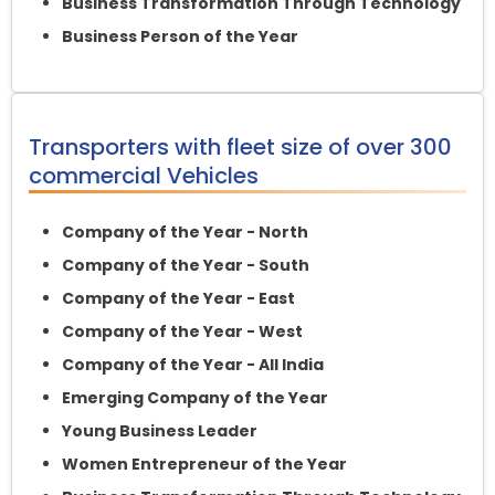
Business Transformation Through Technology
Business Person of the Year
Transporters with fleet size of over 300
commercial Vehicles
Company of the Year - North
Company of the Year - South
Company of the Year - East
Company of the Year - West
Company of the Year - All India
Emerging Company of the Year
Young Business Leader
Women Entrepreneur of the Year