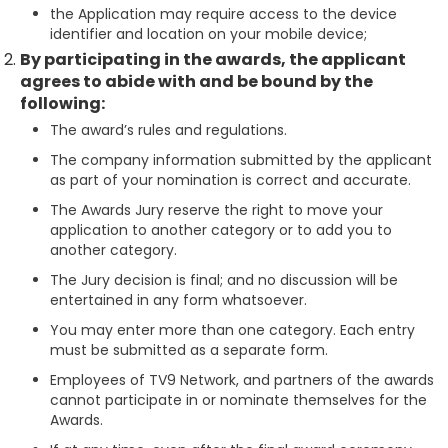
the Application may require access to the device
identifier and location on your mobile device;
By participating in the awards, the applicant
agrees to abide with and be bound by the
following:
The award’s rules and regulations.
The company information submitted by the applicant
as part of your nomination is correct and accurate.
The Awards Jury reserve the right to move your
application to another category or to add you to
another category.
The Jury decision is final; and no discussion will be
entertained in any form whatsoever.
You may enter more than one category. Each entry
must be submitted as a separate form.
Employees of TV9 Network, and partners of the awards
cannot participate in or nominate themselves for the
Awards.