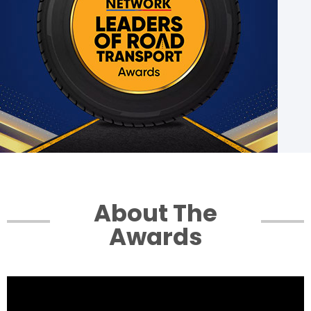
Login
Conclave Series
Glimpses 2022
Contact Us
About The
Awards