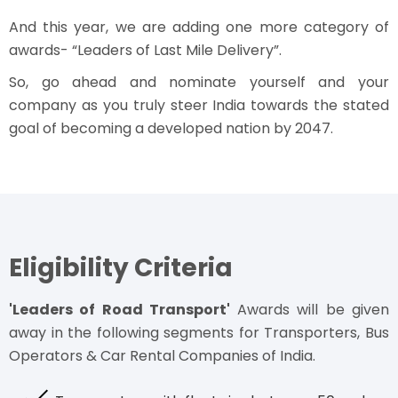
And this year, we are adding one more category of
awards- “Leaders of Last Mile Delivery”.
So, go ahead and nominate yourself and your
company as you truly steer India towards the stated
goal of becoming a developed nation by 2047.
Eligibility Criteria
'Leaders of Road Transport'
Awards will be given
away in the following segments for Transporters, Bus
Operators & Car Rental Companies of India.