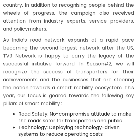
country. In addition to recognising people behind the
wheels of progress, the campaign also received
attention from industry experts, service providers,
and policymakers.
As India’s road network expands at a rapid pace
becoming the second largest network after the US,
TV9 Network is happy to carry the legacy of the
successful initiative forward. In Season#2, we will
recognize the success of transporters for their
achievements and the businesses that are steering
the nation towards a smart mobility ecosystem. This
year, our focus is geared towards the following key
pillars of smart mobility :
Road Safety: No-compromise attitude to make
the roads safer for transporters and public
Technology: Deploying technology-driven
systems to reduce operating costs