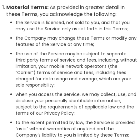
Material Terms:
As provided in greater detail in
these Terms, you acknowledge the following:
the Service is licensed, not sold to you, and that you
may use the Service only as set forth in this Terms;
the Company may change these Terms or modify any
features of the Service at any time;
the use of the Service may be subject to separate
third party terms of service and fees, including, without
limitation, your mobile network operator’s (the
“Carrier”) terms of service and fees, including fees
charged for data usage and overage, which are your
sole responsibility;
when you access the Service, we may collect, use, and
disclose your personally identifiable information,
subject to the requirements of applicable law and the
terms of our Privacy Policy;
to the extent permitted by law, the Service is provided
“as is” without warranties of any kind and the
Company’s liability to you is limited by these Terms;