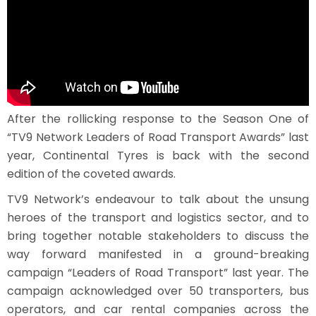
After the rollicking response to the Season One of
“TV9 Network Leaders of Road Transport Awards” last
year, Continental Tyres is back with the second
edition of the coveted awards.
TV9 Network’s endeavour to talk about the unsung
heroes of the transport and logistics sector, and to
bring together notable stakeholders to discuss the
way forward manifested in a ground-breaking
campaign “Leaders of Road Transport” last year. The
campaign acknowledged over 50 transporters, bus
operators, and car rental companies across the