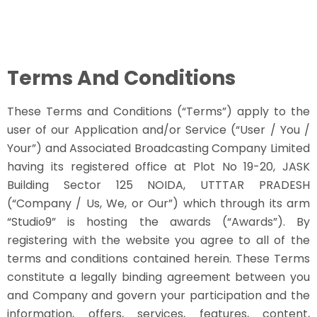
Terms And Conditions
These Terms and Conditions (“Terms”) apply to the
user of our Application and/or Service (“User / You /
Your”) and Associated Broadcasting Company Limited
having its registered office at Plot No 19-20, JASK
Building Sector 125 NOIDA, UTTTAR PRADESH
(“Company / Us, We, or Our”) which through its arm
“Studio9” is hosting the awards (“Awards”). By
registering with the website you agree to all of the
terms and conditions contained herein. These Terms
constitute a legally binding agreement between you
and Company and govern your participation and the
information, offers, services, features, content,