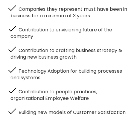
Companies they represent must have been in
business for a minimum of 3 years
Contribution to envisioning future of the
company
Contribution to crafting business strategy &
driving new business growth
Technology Adoption for building processes
and systems
Contribution to people practices,
organizational Employee Welfare
Building new models of Customer Satisfaction