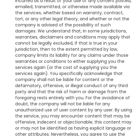
incurred as a result of your use of any content posted,
emailed, transmitted, or otherwise made available via
the services, whether based on warranty, contract,
tort, or any other legal theory, and whether or not the
company is advised of the possibility of such
damages. We understand that, in some jurisdictions,
warranties, disclaimers and conditions may apply that
cannot be legally excluded, if that is true in your
jurisdiction, then to the extent permitted by law,
company limits its liability for any claims under those
warranties or conditions to either supplying you the
services again (or the cost of supplying you the
services again). You specifically acknowledge that
company shall not be liable for content or the
defamatory, offensive, or illegal conduct of any third
party and that the risk of harm or damage from the
foregoing rests entirely with you. For the avoidance of
doubt, the company will not be liable for any
unauthorized use of user content by any user. By using
the service, you may encounter content that may be
offensive, indecent or objectionable; this content may
or may not be identified as having explicit language or
other attributes. Nevertheless, you agree to use the