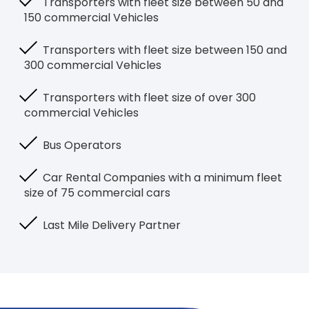
Transporters with fleet size between 50 and
150 commercial Vehicles
Transporters with fleet size between 150 and
300 commercial Vehicles
Transporters with fleet size of over 300
commercial Vehicles
Bus Operators
Car Rental Companies with a minimum fleet
size of 75 commercial cars
Last Mile Delivery Partner