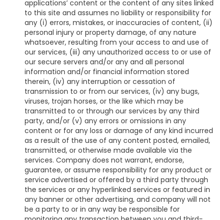
applications’ content or the content of any sites linked
to this site and assumes no liability or responsibility for
any (i) errors, mistakes, or inaccuracies of content, (ii)
personal injury or property damage, of any nature
whatsoever, resulting from your access to and use of
our services, (iii) any unauthorized access to or use of
our secure servers and/or any and all personal
information and/or financial information stored
therein, (iv) any interruption or cessation of
transmission to or from our services, (iv) any bugs,
viruses, trojan horses, or the like which may be
transmitted to or through our services by any third
party, and/or (v) any errors or omissions in any
content or for any loss or damage of any kind incurred
as a result of the use of any content posted, emailed,
transmitted, or otherwise made available via the
services. Company does not warrant, endorse,
guarantee, or assume responsibility for any product or
service advertised or offered by a third party through
the services or any hyperlinked services or featured in
any banner or other advertising, and company will not
be a party to or in any way be responsible for
monitoring any transaction between you and third-