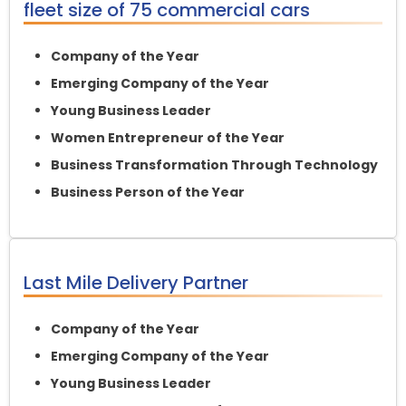
fleet size of 75 commercial cars
Company of the Year
Emerging Company of the Year
Young Business Leader
Women Entrepreneur of the Year
Business Transformation Through Technology
Business Person of the Year
Last Mile Delivery Partner
Company of the Year
Emerging Company of the Year
Young Business Leader