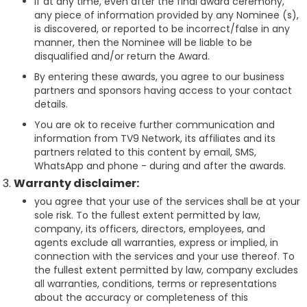
If at any time, even after the final award ceremony,
any piece of information provided by any Nominee (s),
is discovered, or reported to be incorrect/false in any
manner, then the Nominee will be liable to be
disqualified and/or return the Award.
By entering these awards, you agree to our business
partners and sponsors having access to your contact
details.
You are ok to receive further communication and
information from TV9 Network, its affiliates and its
partners related to this content by email, SMS,
WhatsApp and phone - during and after the awards.
Warranty disclaimer:
you agree that your use of the services shall be at your
sole risk. To the fullest extent permitted by law,
company, its officers, directors, employees, and
agents exclude all warranties, express or implied, in
connection with the services and your use thereof. To
the fullest extent permitted by law, company excludes
all warranties, conditions, terms or representations
about the accuracy or completeness of this