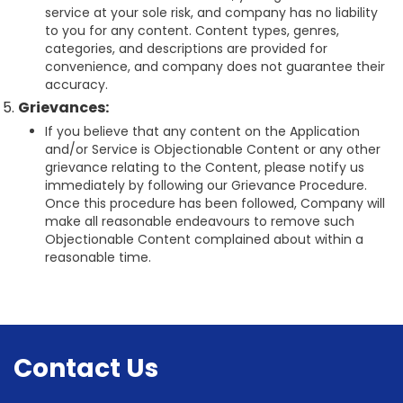
service at your sole risk, and company has no liability
to you for any content. Content types, genres,
categories, and descriptions are provided for
convenience, and company does not guarantee their
accuracy.
Grievances:
If you believe that any content on the Application
and/or Service is Objectionable Content or any other
grievance relating to the Content, please notify us
immediately by following our Grievance Procedure.
Once this procedure has been followed, Company will
make all reasonable endeavours to remove such
Objectionable Content complained about within a
reasonable time.
Contact Us