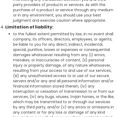
party providers of products or services. As with the
purchase of a product or service through any medium
or in any environment, you should use your best
judgment and exercise caution where appropriate.
Limitation of liability:
to the fullest extent permitted by law, in no event shall
company, its officers, directors, employees, or agents,
be liable to you for any direct, indirect, incidental,
special, punitive, losses or expenses or consequential
damages whatsoever resulting from any (i) errors,
mistakes, or inaccuracies of content, (ii) personal
injury or property damage, of any nature whatsoever,
resulting from your access to and use of our services,
(iii) any unauthorized access to or use of our secure
servers and/or any and all personal information and/or
financial information stored therein, (iv) any
interruption or cessation of transmission to or from our
services, (iv) any bugs, viruses, trojan horses, or the like,
which may be transmitted to or through our services
by any third party, and/or (v) any errors or omissions in
any content or for any loss or damage of any kind