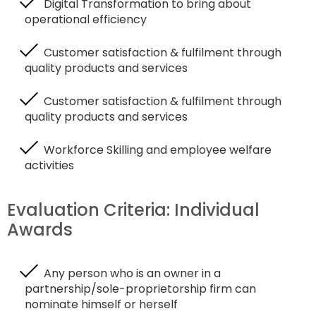
Digital Transformation to bring about
operational efficiency
Customer satisfaction & fulfilment through
quality products and services
Customer satisfaction & fulfilment through
quality products and services
Workforce Skilling and employee welfare
activities
Evaluation Criteria: Individual
Awards
Any person who is an owner in a
partnership/sole-proprietorship firm can
nominate himself or herself