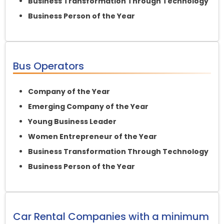
Business Transformation Through Technology
Business Person of the Year
Bus Operators
Company of the Year
Emerging Company of the Year
Young Business Leader
Women Entrepreneur of the Year
Business Transformation Through Technology
Business Person of the Year
Car Rental Companies with a minimum