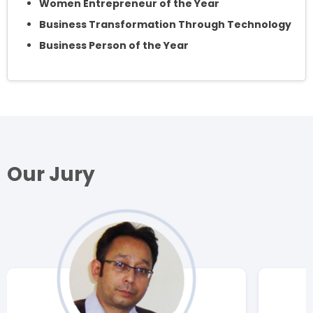
Women Entrepreneur of the Year
Business Transformation Through Technology
Business Person of the Year
Our Jury