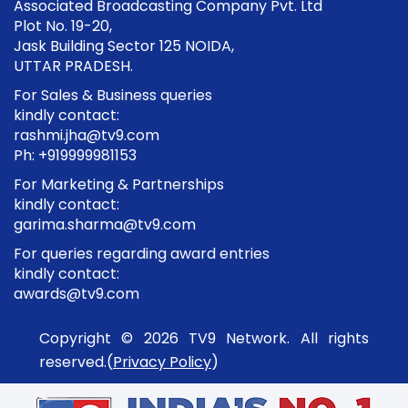
Associated Broadcasting Company Pvt. Ltd
Plot No. 19-20,
Jask Building Sector 125 NOIDA,
UTTAR PRADESH.
For Sales & Business queries
kindly contact:
rashmi.jha@tv9.com
Ph: +919999981153
For Marketing & Partnerships
kindly contact:
garima.sharma@tv9.com
For queries regarding award entries
kindly contact:
awards@tv9.com
Copyright © 2026 TV9 Network. All rights
reserved.(
Privacy Policy
)