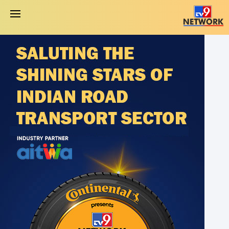
About Awards
Eligibility Criteria
Award Categories
Jury
Apply Now