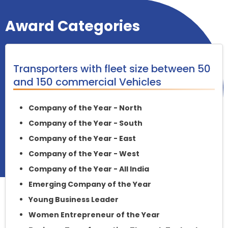
Award Categories
Transporters with fleet size between 50
and 150 commercial Vehicles
Company of the Year - North
Company of the Year - South
Company of the Year - East
Company of the Year - West
Company of the Year - All India
Emerging Company of the Year
Young Business Leader
Women Entrepreneur of the Year